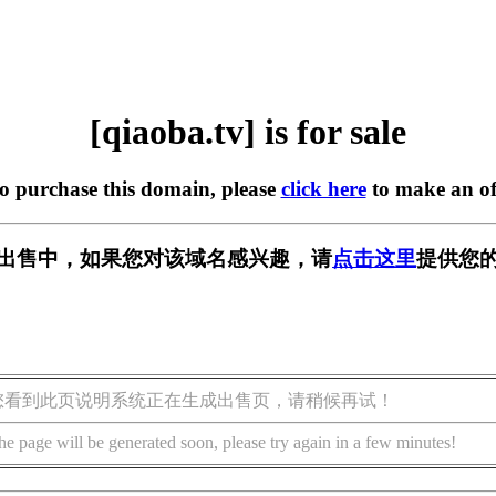
[qiaoba.tv] is for sale
to purchase this domain, please
click here
to make an of
v] 正在出售中，如果您对该域名感兴趣，请
点击这里
提供您的
您看到此页说明系统正在生成出售页，请稍候再试！
he page will be generated soon, please try again in a few minutes!