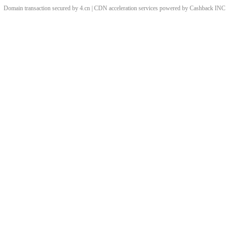
Domain transaction secured by 4.cn | CDN acceleration services powered by
Cashback
INC