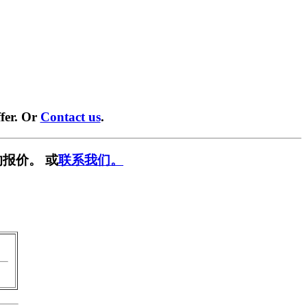
fer. Or
Contact us
.
报价。 或
联系我们。