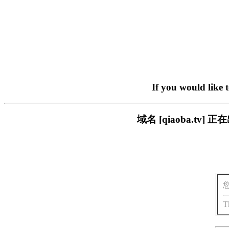
If you would like 
域名 [qiaoba.t
T