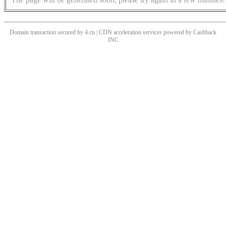
Domain transaction secured by 4.cn | CDN acceleration services powered by
Cashback
INC