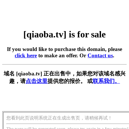
[qiaoba.tv] is for sale
If you would like to purchase this domain, please
click here
to make an offer. Or
Contact us
.
域名 [qiaoba.tv] 正在出售中，如果您对该域名感兴
趣，请
点击这里
提供您的报价。 或
联系我们。
您看到此页说明系统正在生成出售页，请稍候再试！
The page will be generated soon, please try again in a few minutes!