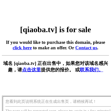
[qiaoba.tv] is for sale
If you would like to purchase this domain, please
click here
to make an offer. Or
Contact us
.
域名 [qiaoba.tv] 正在出售中，如果您对该域名感兴
趣，请
点击这里
提供您的报价。 或
联系我们。
您看到此页说明系统正在生成出售页，请稍候再试！
The page will be generated soon, please try again in a few minutes!