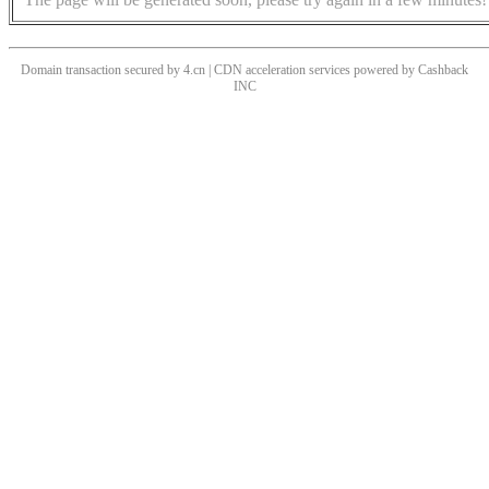
Domain transaction secured by 4.cn | CDN acceleration services powered by
Cashback
INC