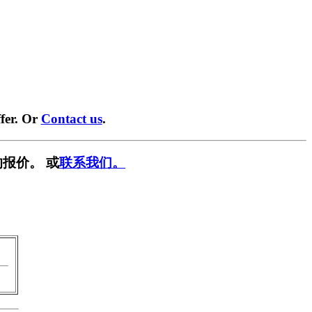
fer. Or
Contact us
.
报价。 或
联系我们。