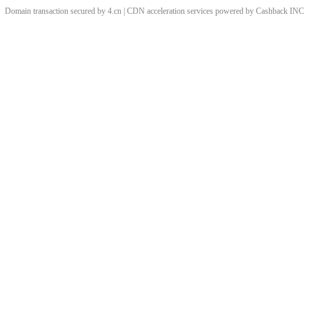
Domain transaction secured by 4.cn | CDN acceleration services powered by
Cashback
INC