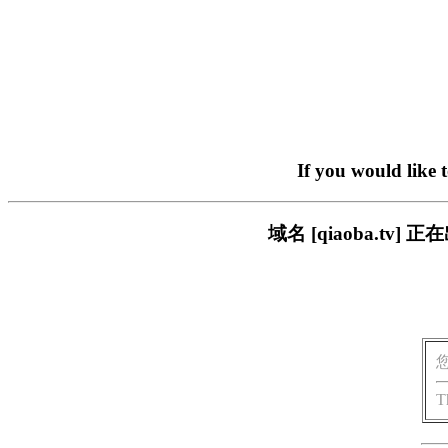
If you would like 
域名 [qiaoba.t
T