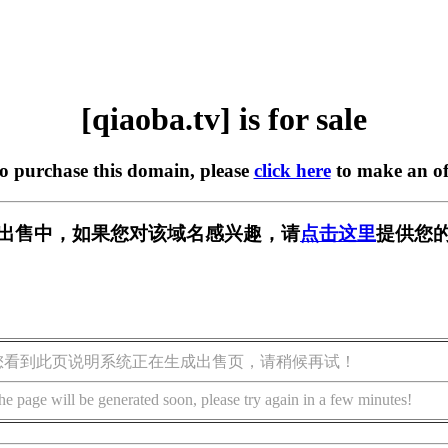
[qiaoba.tv] is for sale
to purchase this domain, please
click here
to make an of
v] 正在出售中，如果您对该域名感兴趣，请
点击这里
提供您的
您看到此页说明系统正在生成出售页，请稍候再试！
he page will be generated soon, please try again in a few minutes!