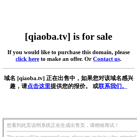
[qiaoba.tv] is for sale
If you would like to purchase this domain, please
click here
to make an offer. Or
Contact us
.
域名 [qiaoba.tv] 正在出售中，如果您对该域名感兴
趣，请
点击这里
提供您的报价。 或
联系我们。
您看到此页说明系统正在生成出售页，请稍候再试！
The page will be generated soon, please try again in a few minutes!