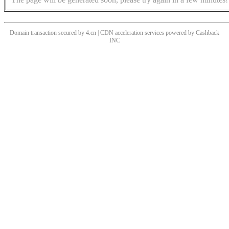
Domain transaction secured by 4.cn | CDN acceleration services powered by
Cashback
INC