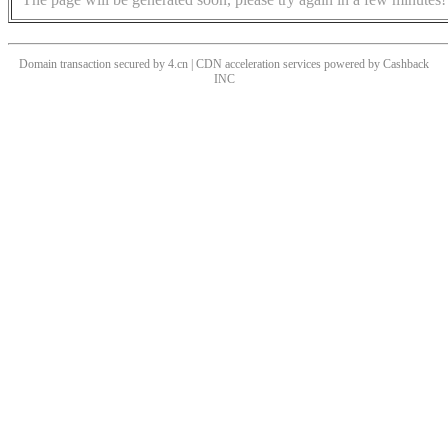
Domain transaction secured by 4.cn | CDN acceleration services powered by
Cashback
INC