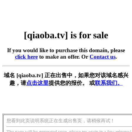
[qiaoba.tv] is for sale
If you would like to purchase this domain, please
click here
to make an offer. Or
Contact us
.
域名 [qiaoba.tv] 正在出售中，如果您对该域名感兴
趣，请
点击这里
提供您的报价。 或
联系我们。
您看到此页说明系统正在生成出售页，请稍候再试！
The page will be generated soon, please try again in a few minutes!